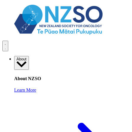
About
About NZSO
Learn More