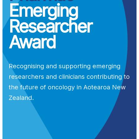
Emerging
Researcher
Award
Recognising and supporting emerging
researchers and clinicians contributing to
the future of oncology in Aotearoa New
Zealand.