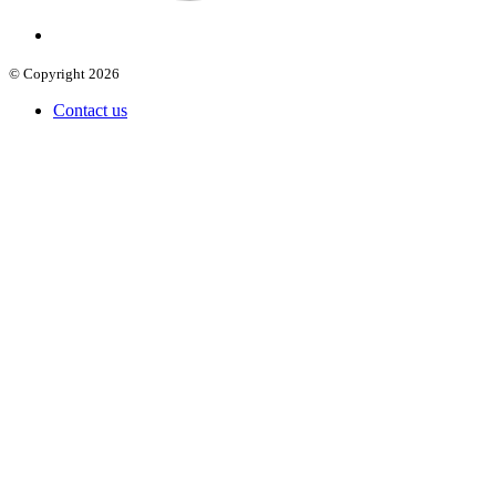
© Copyright 2026
Contact us