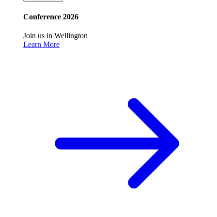
Conference 2026
Join us in Wellington
Learn More