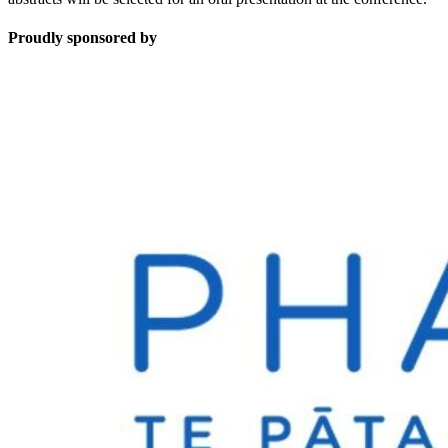
Proudly sponsored by