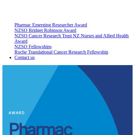
Pharmac Emerging Researcher Award
NZSO Bridget Robinson Award
NZSO Cancer Research Trust NZ Nurses and Allied Health
Award
NZSO Fellowships
Roche Translational Cancer Research Fellowship
Contact us
AWARD
Pharmac