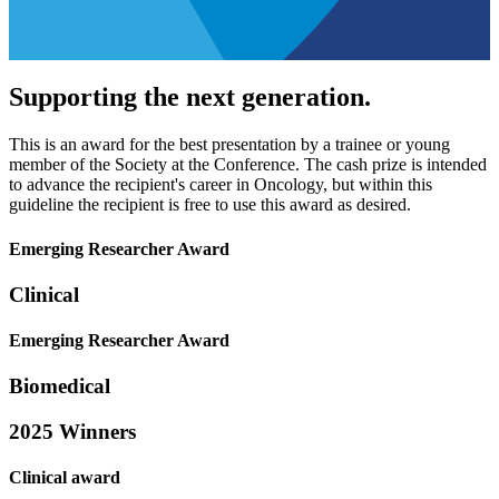
Supporting the next generation.
This is an award for the best presentation by a trainee or young
member of the Society at the Conference. The cash prize is intended
to advance the recipient's career in Oncology, but within this
guideline the recipient is free to use this award as desired.
Emerging Researcher Award
Clinical
Emerging Researcher Award
Biomedical
2025 Winners
Clinical award