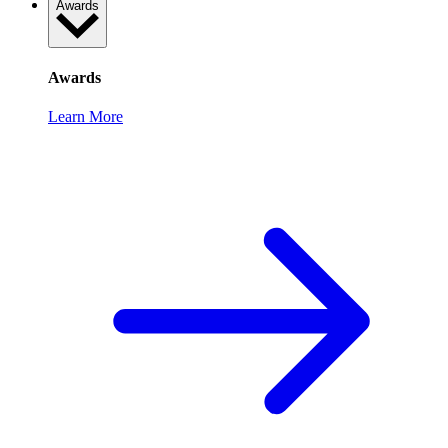
Awards
Awards
Learn More