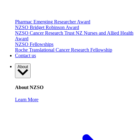
Pharmac Emerging Researcher Award
NZSO Bridget Robinson Award
NZSO Cancer Research Trust NZ Nurses and Allied Health
Award
NZSO Fellowships
Roche Translational Cancer Research Fellowship
Contact us
About
About NZSO
Learn More