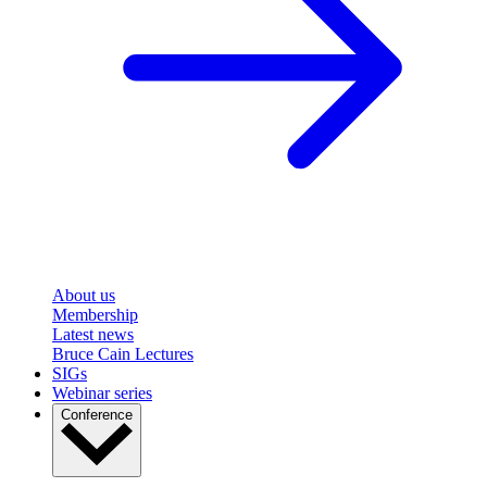
About us
Membership
Latest news
Bruce Cain Lectures
SIGs
Webinar series
Conference