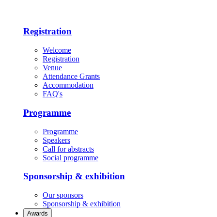
Registration
Welcome
Registration
Venue
Attendance Grants
Accommodation
FAQ's
Programme
Programme
Speakers
Call for abstracts
Social programme
Sponsorship & exhibition
Our sponsors
Sponsorship & exhibition
Awards