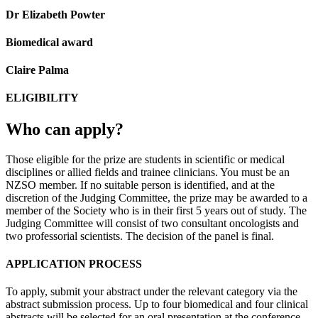
Dr Elizabeth Powter
Biomedical award
Claire Palma
ELIGIBILITY
Who can apply?
Those eligible for the prize are students in scientific or medical
disciplines or allied fields and trainee clinicians. You must be an
NZSO member. If no suitable person is identified, and at the
discretion of the Judging Committee, the prize may be awarded to a
member of the Society who is in their first 5 years out of study. The
Judging Committee will consist of two consultant oncologists and
two professorial scientists. The decision of the panel is final.
APPLICATION PROCESS
To apply, submit your abstract under the relevant category via the
abstract submission process. Up to four biomedical and four clinical
abstracts will be selected for an oral presentation at the conference.