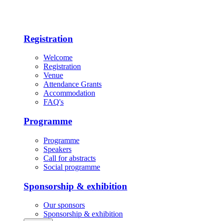
Registration
Welcome
Registration
Venue
Attendance Grants
Accommodation
FAQ's
Programme
Programme
Speakers
Call for abstracts
Social programme
Sponsorship & exhibition
Our sponsors
Sponsorship & exhibition