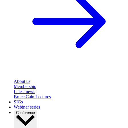
About us
Membership
Latest news
Bruce Cain Lectures
SIGs
Webinar series
Conference