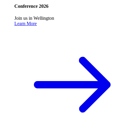
Conference 2026
Join us in Wellington
Learn More