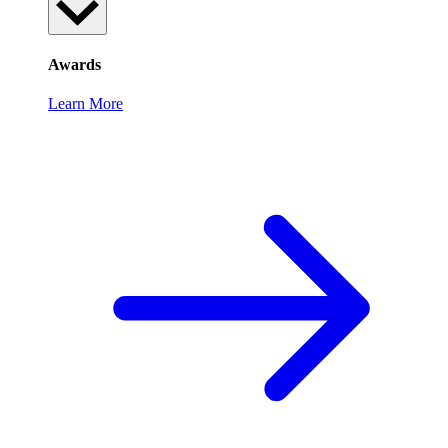
Awards
Learn More